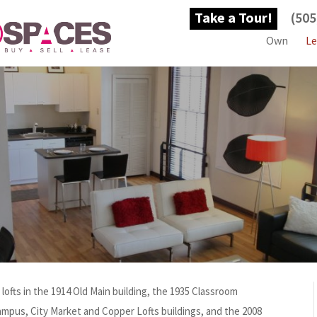
Take a Tour!
(505
Own
Le
ofts in the 1914 Old Main building, the 1935 Classroom
ampus, City Market and Copper Lofts buildings, and the 2008