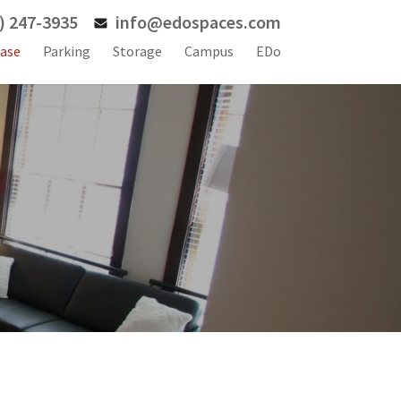
) 247-3935
info@edospaces.com
ase
Parking
Storage
Campus
EDo