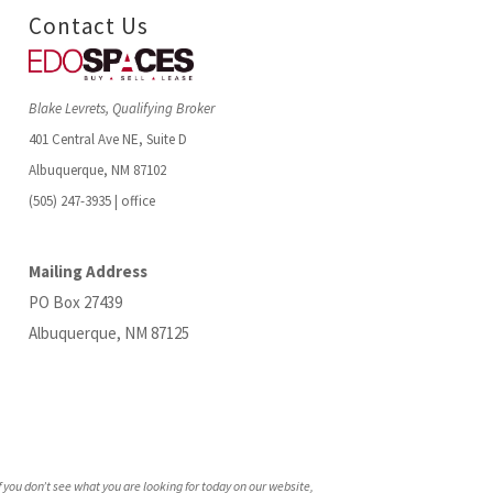
Contact Us
Blake Levrets, Qualifying Broker
401 Central Ave NE, Suite D
Albuquerque, NM 87102
(505) 247-3935 | office
Mailing Address
PO Box 27439
Albuquerque, NM 87125
f you don’t see what you are looking for today on our website,