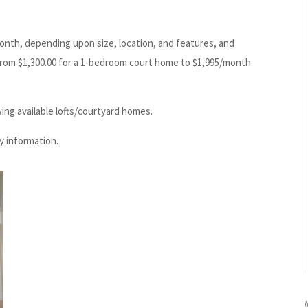
month, depending upon size, location, and features, and
 from $1,300.00 for a 1-bedroom court home to $1,995/month
ing available lofts/courtyard homes.
y information.
I