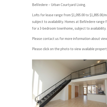
BelVedere – Urban Courtyard Living.
Lofts for lease range from $1,095.00 to $1,895.00/
subject to availability. Homes at BelVedere range
for a 3-bedroom townhome, subject to availability.
Please contact us for more information about view
Please click on the photo to view available propert