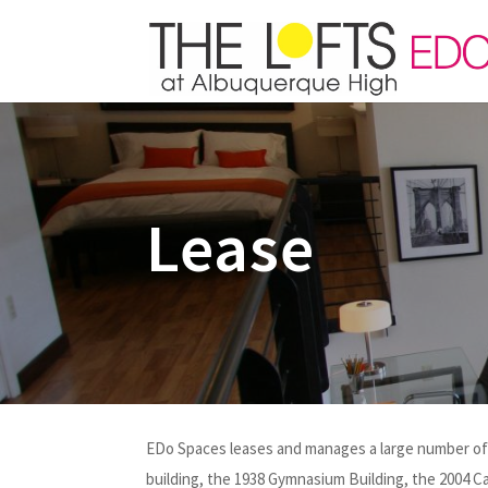
Lease
EDo Spaces leases and manages a large number of l
building, the 1938 Gymnasium Building, the 2004 C