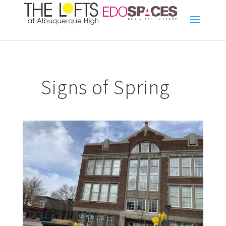
Signs of Spring