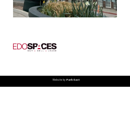
Website by
Park East