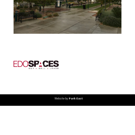
Website by
Park East