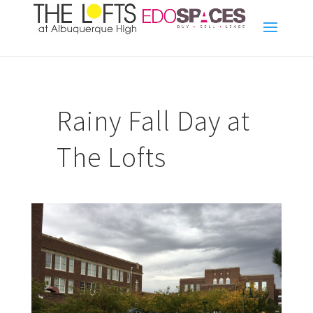
Rainy Fall Day at
The Lofts