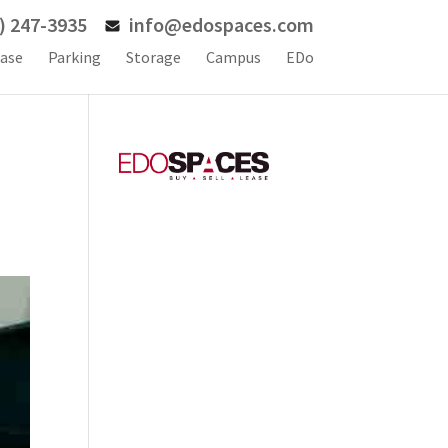
) 247-3935
info@edospaces.com
ase
Parking
Storage
Campus
EDo