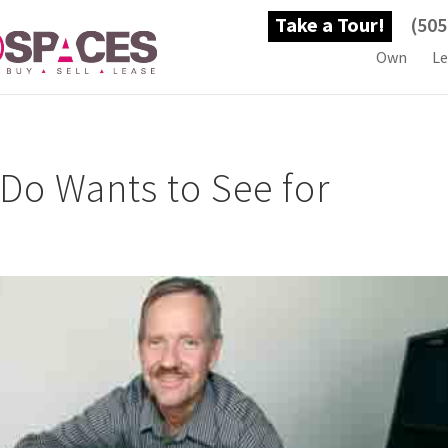
Take a Tour!
(505
Own
Le
Do Wants to See for