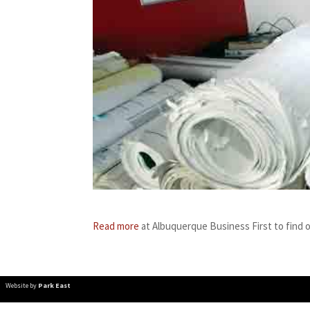
Read more
at Albuquerque Business First to find 
Website by
Park East