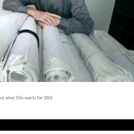
out what EDo wants for 2016.