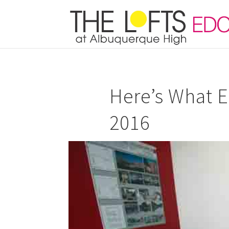
Here’s What E
2016