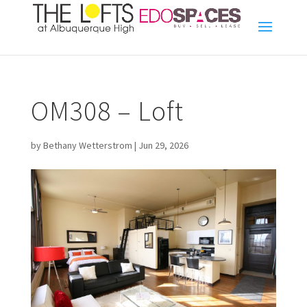
OM308 – Loft
by
Bethany Wetterstrom
|
Jun 29, 2026