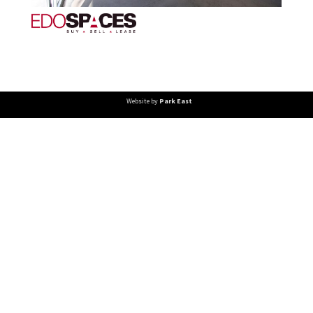
Website by
Park East