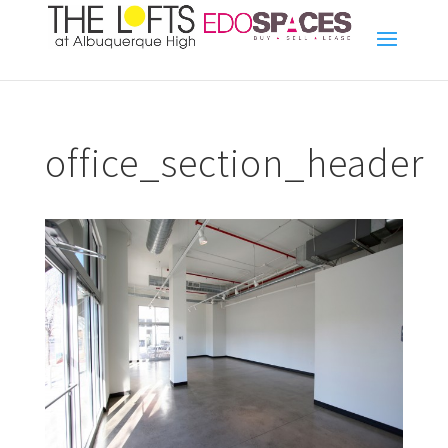
office_section_header