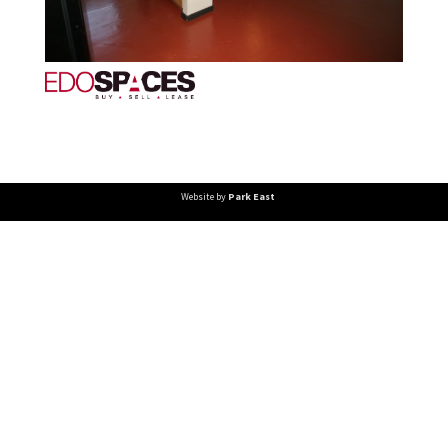
Website by
Park East