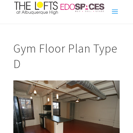
Gym Floor Plan Type
D