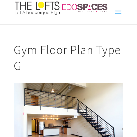
Gym Floor Plan Type
G