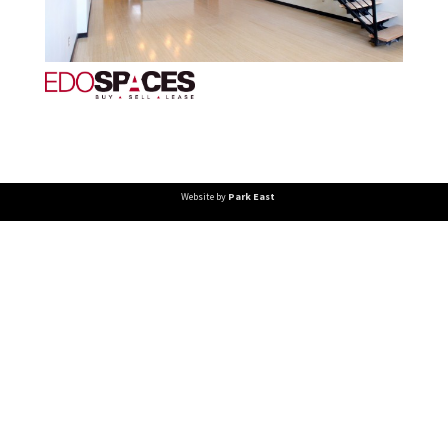
Website by
Park East