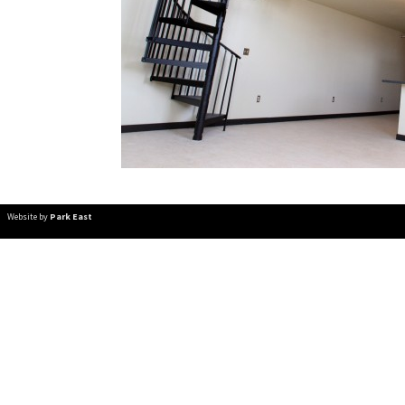
Website by
Park East