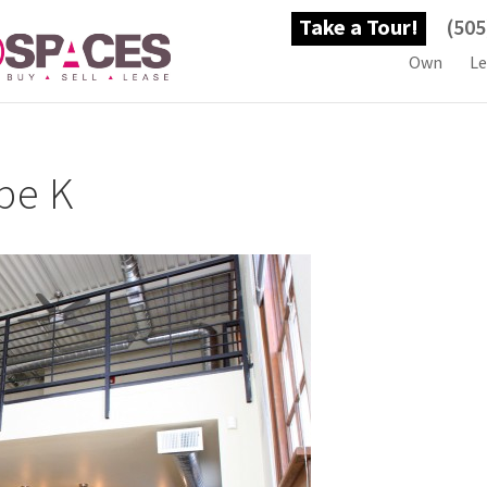
Take a Tour!
(505
Own
Le
pe K