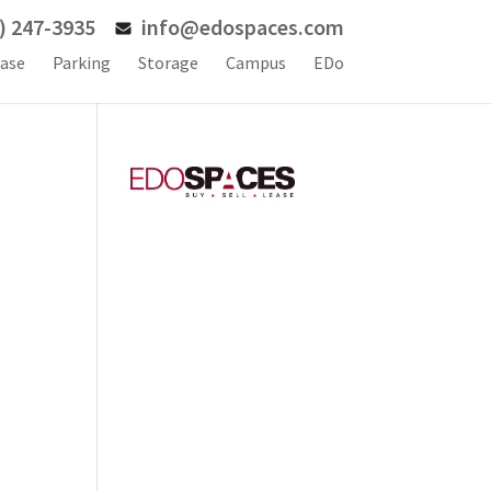
) 247-3935
info@edospaces.com
ase
Parking
Storage
Campus
EDo