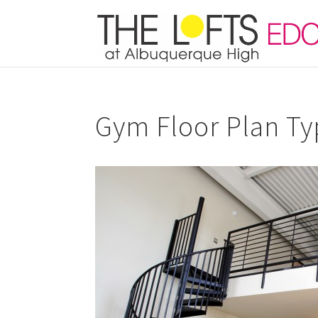
Gym Floor Plan Ty