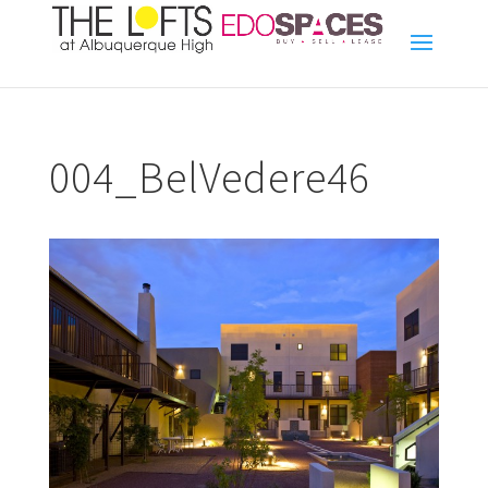
004_BelVedere46