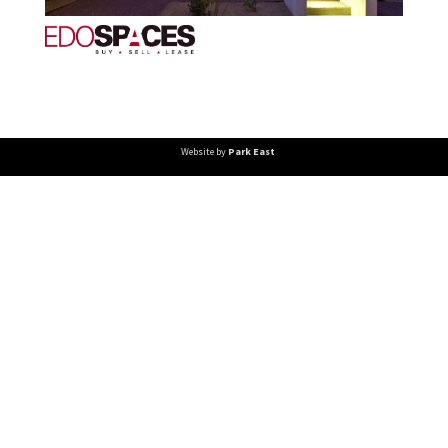
Website by
Park East