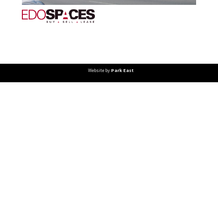
Website by
Park East