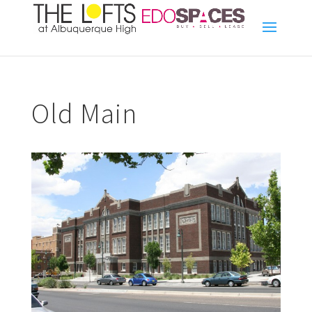
Old Main